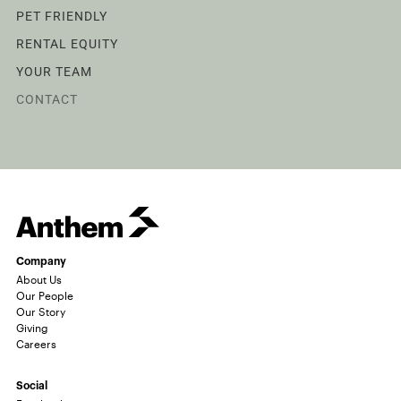
PET FRIENDLY
RENTAL EQUITY
YOUR TEAM
CONTACT
Company
About Us
Our People
Our Story
Giving
Careers
Social