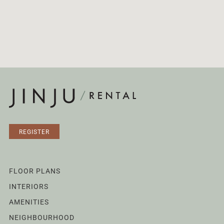
REGISTER
FLOOR PLANS
INTERIORS
AMENITIES
NEIGHBOURHOOD