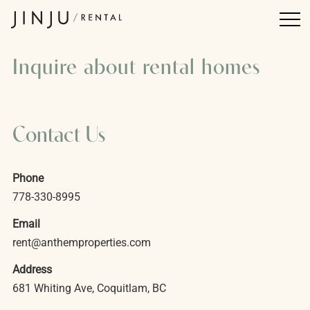
Inquire about rental homes
Contact Us
Phone
778-330-8995
Email
rent@anthemproperties.com
Address
681 Whiting Ave, Coquitlam, BC