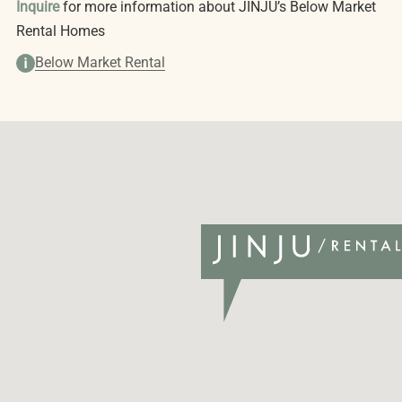
Inquire
for more information about JINJU’s Below Market
Rental Homes
Below Market Rental