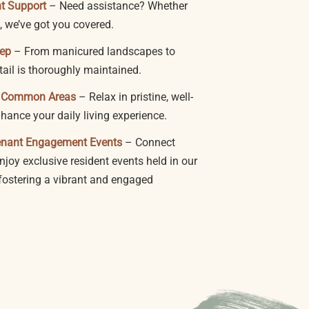
nt Support
– Need assistance? Whether
, we’ve got you covered.
eep
– From manicured landscapes to
tail is thoroughly maintained.
d Common Areas
– Relax in pristine, well-
ance your daily living experience.
enant Engagement Events
– Connect
joy exclusive resident events held in our
—fostering a vibrant and engaged