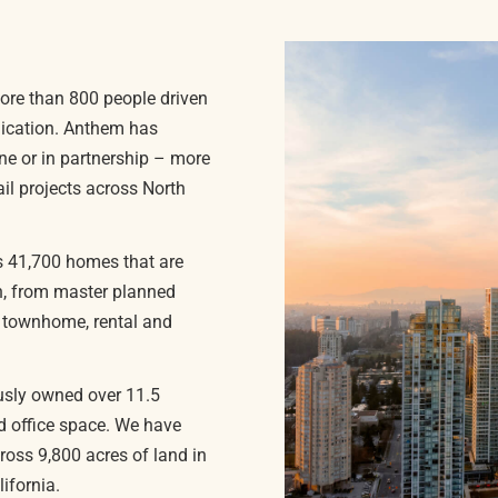
ore than 800 people driven
nication. Anthem has
ne or in partnership – more
il projects across North
es 41,700 homes that are
on, from master planned
o townhome, rental and
usly owned over 11.5
and office space. We have
oss 9,800 acres of land in
ifornia.