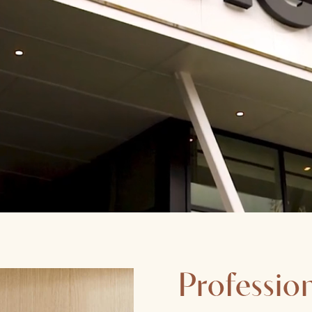
Profession