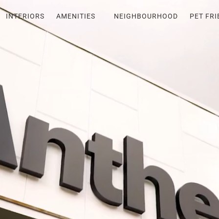
INTERIORS
AMENITIES
NEIGHBOURHOOD
PET FRI