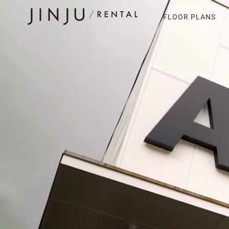
FLOOR PLANS