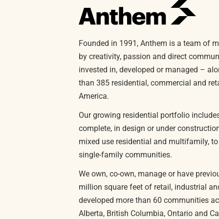
Founded in 1991, Anthem is a team of m
by creativity, passion and direct commu
invested in, developed or managed – alo
than 385 residential, commercial and reta
America.
Our growing residential portfolio includ
complete, in design or under constructi
mixed use residential and multifamily, t
single-family communities.
We own, co-own, manage or have previo
million square feet of retail, industrial 
developed more than 60 communities acr
Alberta, British Columbia, Ontario and Cal