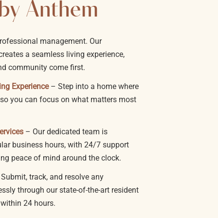
by Anthem
professional management. Our
reates a seamless living experience,
nd community come first.
ing Experience
– Step into a home where
f, so you can focus on what matters most
ervices
– Our dedicated team is
ular business hours, with 24/7 support
ing peace of mind around the clock.
 Submit, track, and resolve any
sly through our state-of-the-art resident
 within 24 hours.