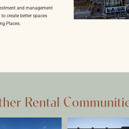
investment and management
 to create better spaces
ng Places.
ther Rental Communiti