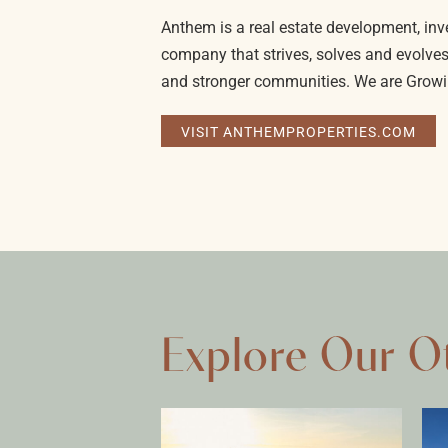
Anthem is a real estate development, 
company that strives, solves and evolves
and stronger communities. We are Growi
VISIT ANTHEMPROPERTIES.COM
Explore Our O