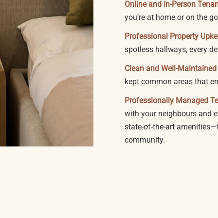
Online and In-Person Tena
you’re at home or on the go
Professional Property Upk
spotless hallways, every de
Clean and Well-Maintaine
kept common areas that enh
Professionally Managed T
with your neighbours and en
state-of-the-art amenities
community.