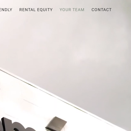
ENDLY
RENTAL EQUITY
YOUR TEAM
CONTACT