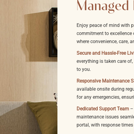
Managed 
Enjoy peace of mind with 
commitment to excellence c
where convenience, care, a
Secure and Hassle-Free Liv
everything is taken care o
to you.
Responsive Maintenance S
available onsite during reg
for any emergencies, ensur
Dedicated Support Team
–
maintenance issues seamles
portal, with response times