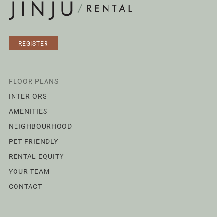
REGISTER
FLOOR PLANS
INTERIORS
AMENITIES
NEIGHBOURHOOD
PET FRIENDLY
RENTAL EQUITY
YOUR TEAM
CONTACT