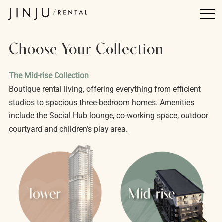
Choose Your Collection
The Mid-rise Collection
Boutique rental living, offering everything from efficient
studios to spacious three-bedroom homes. Amenities
include the Social Hub lounge, co-working space, outdoor
courtyard and children’s play area.