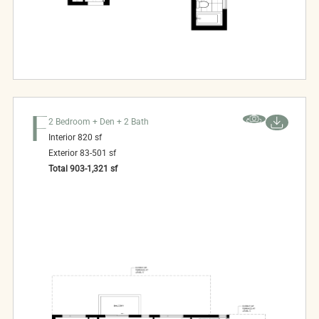
F
2 Bedroom + Den + 2 Bath
Interior
820
sf
Exterior
83-501
sf
Total
903-1,321
sf