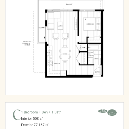
C
1 Bedroom + Den + 1 Bath
Interior
503
sf
Exterior
77-167
sf