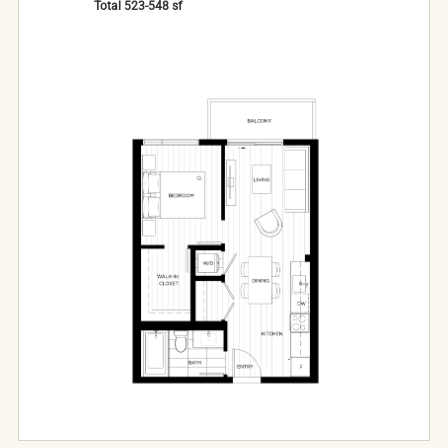
Total
523-548
sf