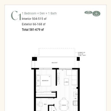
C1
1 Bedroom + Den + 1 Bath
Interior
504-515
sf
Exterior
66-168
sf
Total
581-679
sf