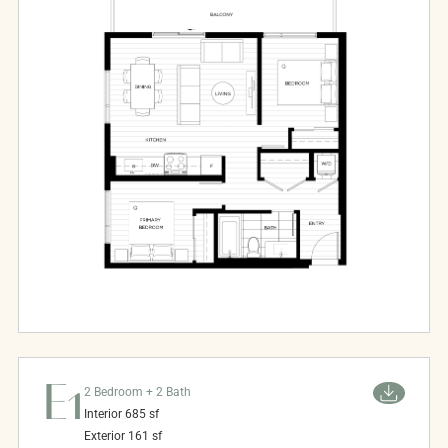
E1
2 Bedroom + 2 Bath
Interior
685
sf
Exterior
161
sf