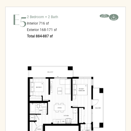
E5
2 Bedroom + 2 Bath
Interior
716
sf
Exterior
168-171
sf
Total
884-887
sf