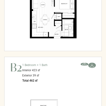
B2
1 Bedroom + 1 Bath
Interior
423
sf
Exterior
39
sf
Total
462
sf