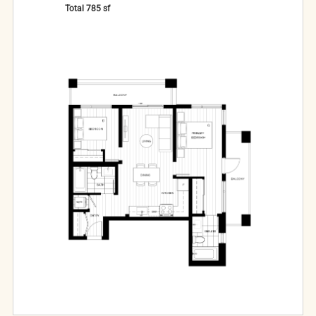
Total
785
sf