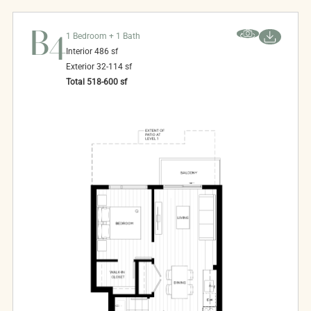
B4
1 Bedroom + 1 Bath
Interior
486
sf
Exterior
32-114
sf
Total
518-600
sf