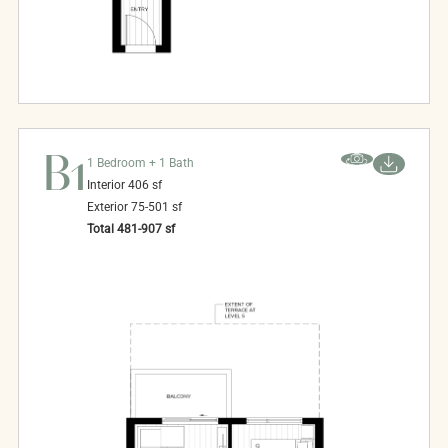
B1
1 Bedroom + 1 Bath
Interior
406
sf
Exterior
75-501
sf
Total
481-907
sf