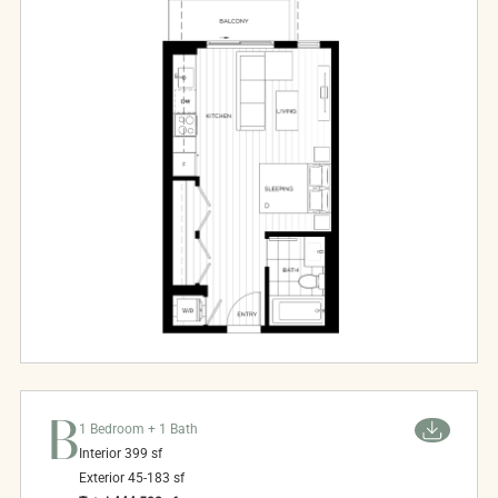
B
1 Bedroom + 1 Bath
Interior
399
sf
Exterior
45-183
sf