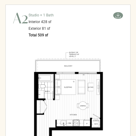
A2
Studio + 1 Bath
Interior
428
sf
Exterior
81
sf
Total
509
sf