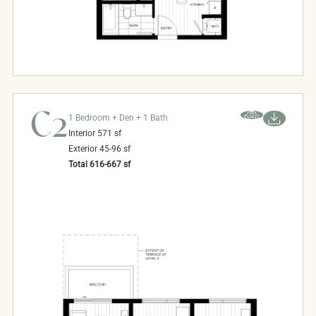
C2
1 Bedroom + Den + 1 Bath
Interior
571
sf
Exterior
45-96
sf
Total
616-667
sf