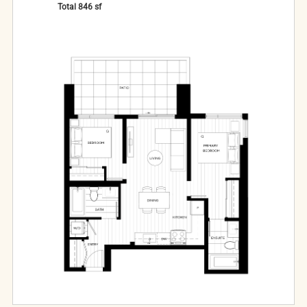
Total
846
sf