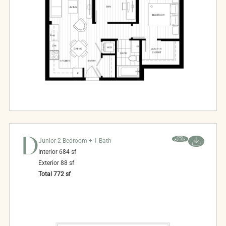
D
Junior 2 Bedroom + 1 Bath
Interior
684
sf
Exterior
88
sf
Total
772
sf