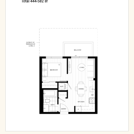
Total
444-582
sf