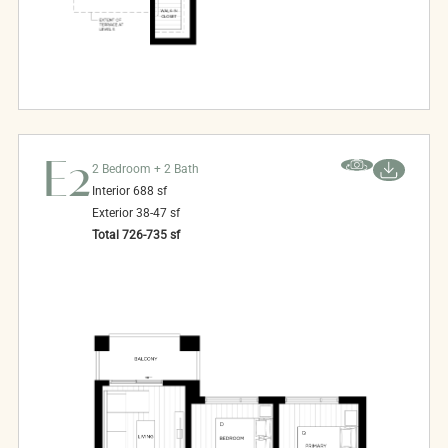
E2
2 Bedroom + 2 Bath
Interior
688
sf
Exterior
38-47
sf
Total
726-735
sf