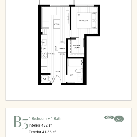
B3
1 Bedroom + 1 Bath
Interior
482
sf
Exterior
41-66
sf