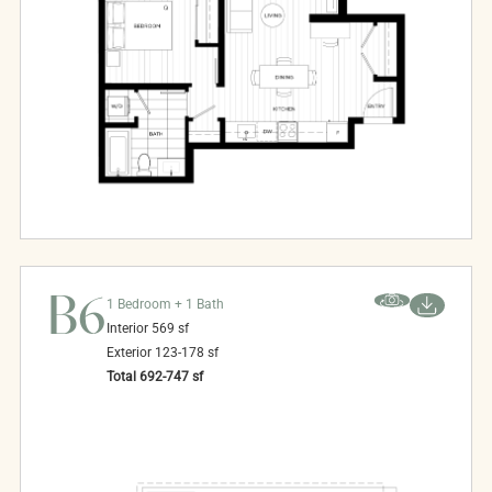
B6
1 Bedroom + 1 Bath
Interior
569
sf
Exterior
123-178
sf
Total
692-747
sf