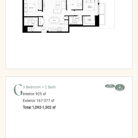
G
3 Bedroom + 2 Bath
Interior
925
sf
Exterior
167-377
sf
Total
1,092-1,302
sf