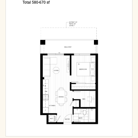
Total
580-670
sf