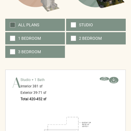
ALL PLANS
STUDIO
1 BEDROOM
2 BEDROOM
3 BEDROOM
A
Studio + 1 Bath
Interior
381
sf
Exterior
39-71
sf
Total
420-452
sf