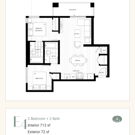
E4
2 Bedroom + 2 Bath
Interior
713
sf
Exterior
72
sf