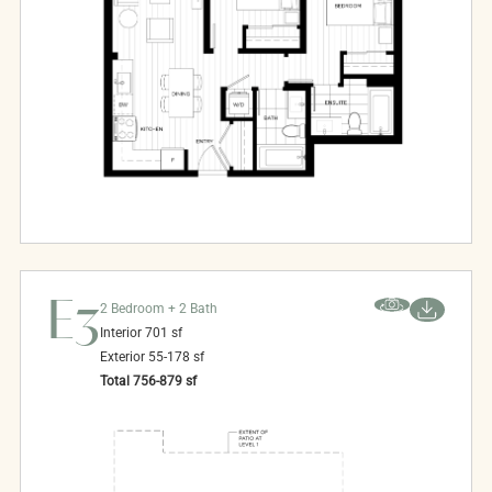
E3
2 Bedroom + 2 Bath
Interior
701
sf
Exterior
55-178
sf
Total
756-879
sf