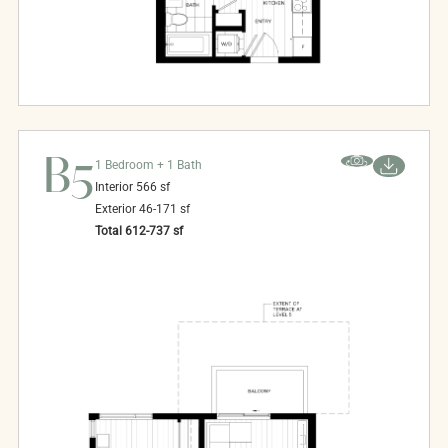
B5
1 Bedroom + 1 Bath
Interior
566
sf
Exterior
46-171
sf
Total
612-737
sf