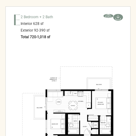
E
2 Bedroom + 2 Bath
Interior
628
sf
Exterior
92-390
sf
Total
720-1,018
sf